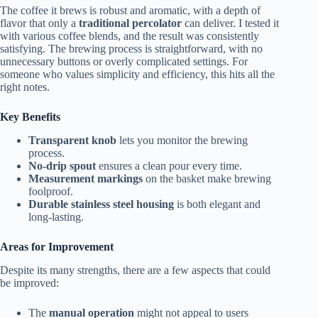
The coffee it brews is robust and aromatic, with a depth of
flavor that only a
traditional percolator
can deliver. I tested it
with various coffee blends, and the result was consistently
satisfying. The brewing process is straightforward, with no
unnecessary buttons or overly complicated settings. For
someone who values simplicity and efficiency, this hits all the
right notes.
Key Benefits
Transparent knob
lets you monitor the brewing
process.
No-drip spout
ensures a clean pour every time.
Measurement markings
on the basket make brewing
foolproof.
Durable stainless steel housing
is both elegant and
long-lasting.
Areas for Improvement
Despite its many strengths, there are a few aspects that could
be improved:
The
manual operation
might not appeal to users