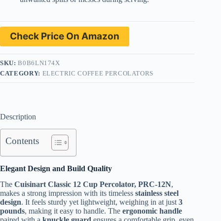
Check Price On Amazon
SKU:
B0B6LN174X
CATEGORY:
ELECTRIC COFFEE PERCOLATORS
Description
Contents
Elegant Design and Build Quality
The
Cuisinart Classic 12 Cup Percolator, PRC-12N
,
makes a strong impression with its timeless
stainless steel
design
. It feels sturdy yet lightweight, weighing in at just
3
pounds
, making it easy to handle. The
ergonomic handle
paired with a
knuckle guard
ensures a comfortable grip, even