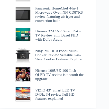
Panasonic HomeChef 4-in-1
Microwave Oven NN-CD87KS
review featuring air fryer and
convection bake
Hisense 32A4NR Smart Roku
TV Review Slim Bezel FHD
with Dolby Audio
Ninja MC1010 Foodi Multi-
Cooker Review Versatile 6-in-1
Slow Cooker Features Explored
Hisense 100U8K 100-Inch
QLED TV review is it worth the
upgrade
VIZIO 43" Smart LED TV
D43fx-F4 review Full HD
features explained