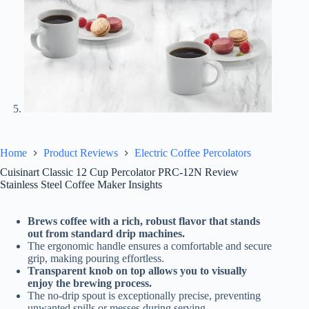
Home
Product Reviews
Electric Coffee Percolators
Cuisinart Classic 12 Cup Percolator PRC-12N Review
Stainless Steel Coffee Maker Insights
Brews coffee with a rich, robust flavor that stands
out from standard drip machines.
The ergonomic handle ensures a comfortable and secure
grip, making pouring effortless.
Transparent knob on top allows you to visually
enjoy the brewing process.
The no-drip spout is exceptionally precise, preventing
unwanted spills or messes during serving.