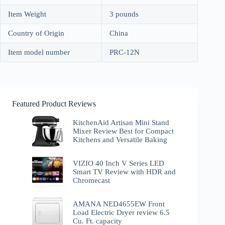
Item Weight
3 pounds
Country of Origin
China
Item model number
PRC-12N
Featured Product Reviews
KitchenAid Artisan Mini Stand
Mixer Review Best for Compact
Kitchens and Versatile Baking
VIZIO 40 Inch V Series LED
Smart TV Review with HDR and
Chromecast
AMANA NED4655EW Front
Load Electric Dryer review 6.5
Cu. Ft. capacity