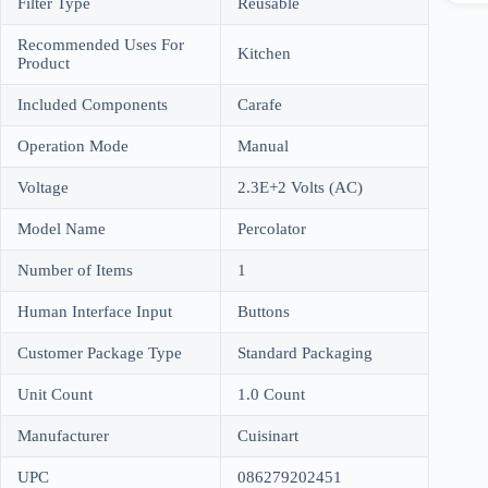
Filter Type
Reusable
Recommended Uses For
Kitchen
Product
Included Components
Carafe
Operation Mode
Manual
Voltage
2.3E+2 Volts (AC)
Model Name
Percolator
Number of Items
1
Human Interface Input
Buttons
Customer Package Type
Standard Packaging
Unit Count
1.0 Count
Manufacturer
Cuisinart
UPC
086279202451