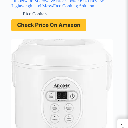
Tupperware Microwave Rice Cooker 67zu Review
Lightweight and Mess-Free Cooking Solution
Rice Cookers
Check Price On Amazon
←