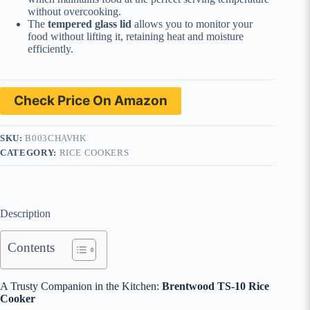
without overcooking.
The
tempered glass lid
allows you to monitor your
food without lifting it, retaining heat and moisture
efficiently.
Check Price On Amazon
SKU:
B003CHAVHK
CATEGORY:
RICE COOKERS
Description
Contents
A Trusty Companion in the Kitchen:
Brentwood TS-10 Rice
Cooker