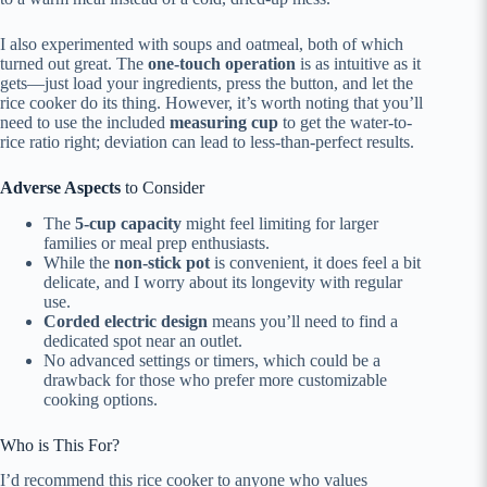
I also experimented with soups and oatmeal, both of which
turned out great. The
one-touch operation
is as intuitive as it
gets—just load your ingredients, press the button, and let the
rice cooker do its thing. However, it’s worth noting that you’ll
need to use the included
measuring cup
to get the water-to-
rice ratio right; deviation can lead to less-than-perfect results.
Adverse Aspects
to Consider
The
5-cup capacity
might feel limiting for larger
families or meal prep enthusiasts.
While the
non-stick pot
is convenient, it does feel a bit
delicate, and I worry about its longevity with regular
use.
Corded electric design
means you’ll need to find a
dedicated spot near an outlet.
No advanced settings or timers, which could be a
drawback for those who prefer more customizable
cooking options.
Who is This For?
I’d recommend this rice cooker to anyone who values