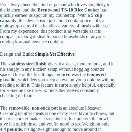
I’ve always been the kind of person who loves simplicity in
the kitchen, and the
Brentwood TS-10 Rice Cooker
has
quickly earned its spot on my countertop. With a
5-cup
capacity
, this device isn’t just about cooking rice—it’s a
multi-purpose tool that handles a variety of meals with ease.
From my experience, this product is as versatile as it is
compact, making it ideal for small households or anyone
craving low-maintenance cooking.
Design and Build:
Simple Yet Effective
The
stainless steel finish
gives it a sleek, modern look, and it
fits snugly in any kitchen setup without hogging counter
space. One of the first things I noticed was the
tempered
glass lid
, which lets you keep an eye on your cooking without
needing to lift it. This feature is surprisingly helpful, especially
for someone like me who finds themselves constantly
checking on food.
The
removable, non-stick pot
is an absolute lifesaver.
Cleaning up after meals is one of my least favorite chores, but
this rice cooker makes it so painless. Just pop out the bowl,
give it a quick rinse, and you’re good to go. Weighing only
4.4 pounds
, it’s lightweight enough to move around if