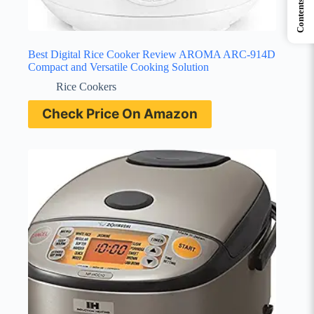
Contents
Best Digital Rice Cooker Review AROMA ARC-914D
Compact and Versatile Cooking Solution
Rice Cookers
Check Price On Amazon