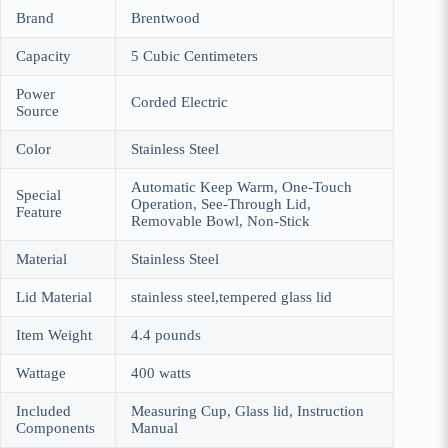
Brand
Brentwood
Capacity
5 Cubic Centimeters
Power
Corded Electric
Source
Color
Stainless Steel
Automatic Keep Warm, One-Touch
Special
Operation, See-Through Lid,
Feature
Removable Bowl, Non-Stick
Material
Stainless Steel
Lid Material
stainless steel,tempered glass lid
Item Weight
4.4 pounds
Wattage
400 watts
Included
Measuring Cup, Glass lid, Instruction
Components
Manual