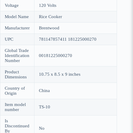
Voltage
120 Volts
Model Name
Rice Cooker
Manufacturer
Brentwood
UPC
781147857411 181225000270
Global Trade
Identification
00181225000270
Number
Product
10.75 x 8.5 x 9 inches
Dimensions
Country of
China
Origin
Item model
TS-10
number
Is
Discontinued
No
By