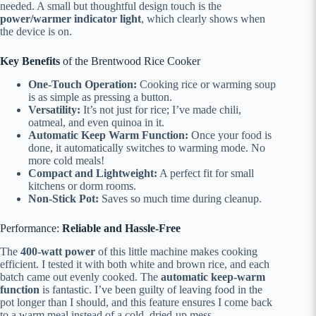
needed. A small but thoughtful design touch is the
power/warmer indicator light
, which clearly shows when
the device is on.
Key Benefits
of the Brentwood Rice Cooker
One-Touch Operation:
Cooking rice or warming soup
is as simple as pressing a button.
Versatility:
It’s not just for rice; I’ve made chili,
oatmeal, and even quinoa in it.
Automatic Keep Warm Function:
Once your food is
done, it automatically switches to warming mode. No
more cold meals!
Compact and Lightweight:
A perfect fit for small
kitchens or dorm rooms.
Non-Stick Pot:
Saves so much time during cleanup.
Performance:
Reliable and Hassle-Free
The
400-watt power
of this little machine makes cooking
efficient. I tested it with both white and brown rice, and each
batch came out evenly cooked. The
automatic keep-warm
function
is fantastic. I’ve been guilty of leaving food in the
pot longer than I should, and this feature ensures I come back
to a warm meal instead of a cold, dried-up mess.