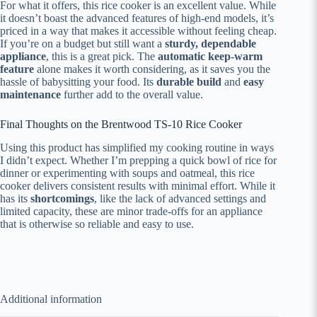
For what it offers, this rice cooker is an excellent value. While
it doesn’t boast the advanced features of high-end models, it’s
priced in a way that makes it accessible without feeling cheap.
If you’re on a budget but still want a
sturdy, dependable
appliance
, this is a great pick. The
automatic keep-warm
feature
alone makes it worth considering, as it saves you the
hassle of babysitting your food. Its
durable build
and
easy
maintenance
further add to the overall value.
Final Thoughts on the Brentwood TS-10 Rice Cooker
Using this product has simplified my cooking routine in ways
I didn’t expect. Whether I’m prepping a quick bowl of rice for
dinner or experimenting with soups and oatmeal, this rice
cooker delivers consistent results with minimal effort. While it
has its
shortcomings
, like the lack of advanced settings and
limited capacity, these are minor trade-offs for an appliance
that is otherwise so reliable and easy to use.
Additional information