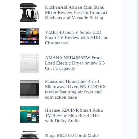
KitchenAid Artisan Mini Stand
Mixer Review Best for Compact
Kitchens and Versatile Baking
VIZIO 40 Inch V Series LED
Smart TV Review with HDR and
Chromecast
AMANA NED4655EW Front
Load Electric Dryer review 6.5
Cu. Ft. capacity
Panasonic HomeChef 4-in-1
Microwave Oven NN-CD87KS
review featuring air fryer and
convection bake
Hisense 32A4NR Smart Roku
TV Review Slim Bezel FHD
with Dolby Audio
Ninja MC1010 Foodi Multi-