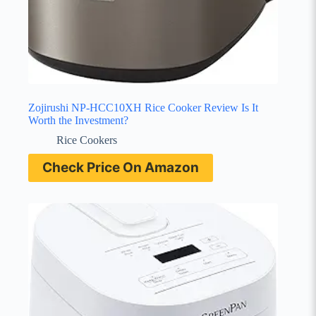
Zojirushi NP-HCC10XH Rice Cooker Review Is It
Worth the Investment?
Rice Cookers
Check Price On Amazon