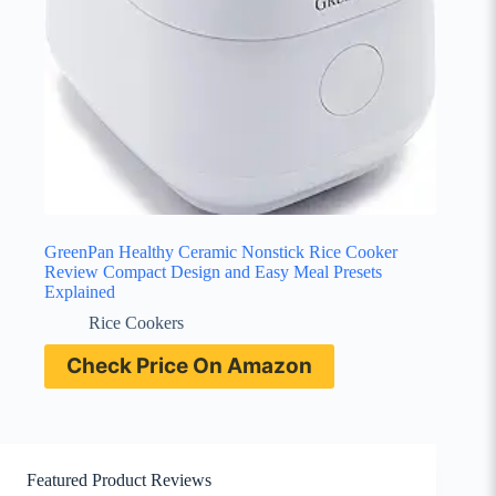
GreenPan Healthy Ceramic Nonstick Rice Cooker
Review Compact Design and Easy Meal Presets
Explained
Rice Cookers
Check Price On Amazon
Featured Product Reviews