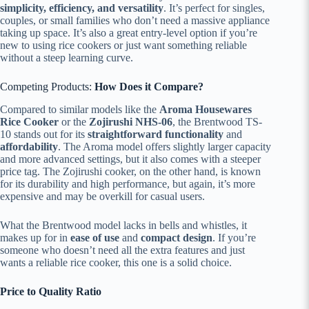
simplicity, efficiency, and versatility
. It’s perfect for singles,
couples, or small families who don’t need a massive appliance
taking up space. It’s also a great entry-level option if you’re
new to using rice cookers or just want something reliable
without a steep learning curve.
Competing Products:
How Does it Compare?
Compared to similar models like the
Aroma Housewares
Rice Cooker
or the
Zojirushi NHS-06
, the Brentwood TS-
10 stands out for its
straightforward functionality
and
affordability
. The Aroma model offers slightly larger capacity
and more advanced settings, but it also comes with a steeper
price tag. The Zojirushi cooker, on the other hand, is known
for its durability and high performance, but again, it’s more
expensive and may be overkill for casual users.
What the Brentwood model lacks in bells and whistles, it
makes up for in
ease of use
and
compact design
. If you’re
someone who doesn’t need all the extra features and just
wants a reliable rice cooker, this one is a solid choice.
Price to Quality Ratio