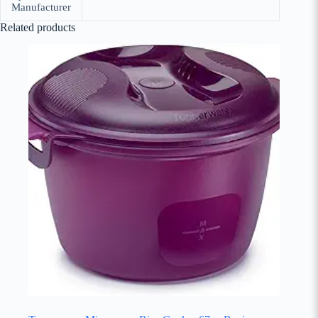
Manufacturer
Related products