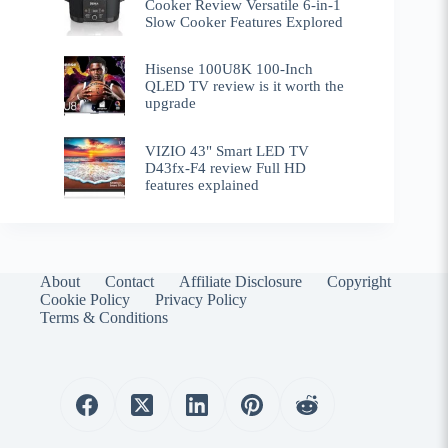
Cooker Review Versatile 6-in-1
Slow Cooker Features Explored
Hisense 100U8K 100-Inch
QLED TV review is it worth the
upgrade
VIZIO 43" Smart LED TV
D43fx-F4 review Full HD
features explained
About
Contact
Affiliate Disclosure
Copyright
Cookie Policy
Privacy Policy
Terms & Conditions