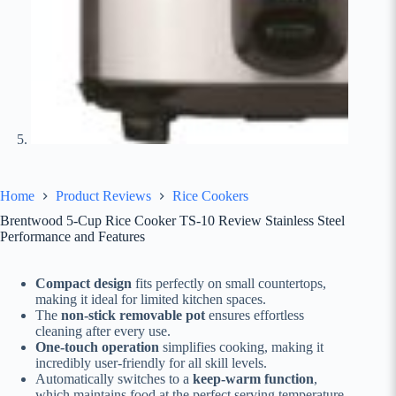
Home
Product Reviews
Rice Cookers
Brentwood 5-Cup Rice Cooker TS-10 Review Stainless Steel
Performance and Features
Compact design
fits perfectly on small countertops,
making it ideal for limited kitchen spaces.
The
non-stick removable pot
ensures effortless
cleaning after every use.
One-touch operation
simplifies cooking, making it
incredibly user-friendly for all skill levels.
Automatically switches to a
keep-warm function
,
which maintains food at the perfect serving temperature