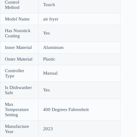
Control
Touch
Method
Model Name
air fryer
Has Nonstick
Yes
Coating
Inner Material
Aluminum
Outer Material
Plastic
Controller
Manual
Type
Is Dishwasher
Yes
Safe
Max
Temperature
400 Degrees Fahrenheit
Setting
Manufacture
2023
Year