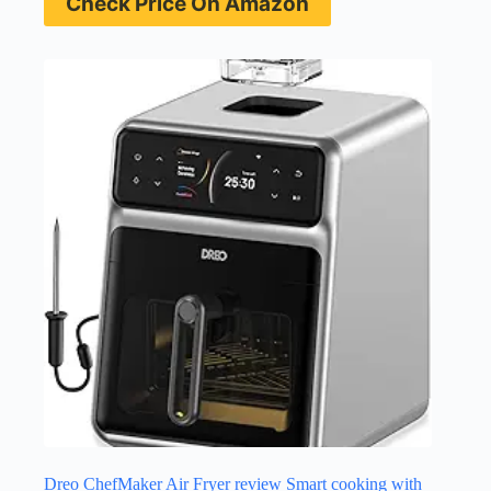
Check Price On Amazon
Dreo ChefMaker Air Fryer review Smart cooking with