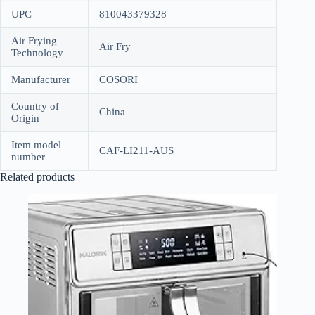
UPC
810043379328
Air Frying
Air Fry
Technology
Manufacturer
COSORI
Country of
China
Origin
Item model
CAF-LI211-AUS
number
Related products