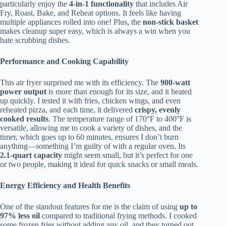
particularly enjoy the
4-in-1 functionality
that includes Air
Fry, Roast, Bake, and Reheat options. It feels like having
multiple appliances rolled into one! Plus, the
non-stick basket
makes cleanup super easy, which is always a win when you
hate scrubbing dishes.
Performance and Cooking Capability
This air fryer surprised me with its efficiency. The
900-watt
power output
is more than enough for its size, and it heated
up quickly. I tested it with fries, chicken wings, and even
reheated pizza, and each time, it delivered
crispy, evenly
cooked results
. The temperature range of 170°F to 400°F is
versatile, allowing me to cook a variety of dishes, and the
timer, which goes up to 60 minutes, ensures I don’t burn
anything—something I’m guilty of with a regular oven. Its
2.1-quart capacity
might seem small, but it’s perfect for one
or two people, making it ideal for quick snacks or small meals.
Energy Efficiency and Health Benefits
One of the standout features for me is the claim of using
up to
97% less oil
compared to traditional frying methods. I cooked
some frozen fries without adding any oil, and they turned out