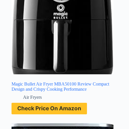
Magic Bullet Air Fryer MBA50100 Review Compact
Design and Crispy Cooking Performance
Air Fryers
Check Price On Amazon