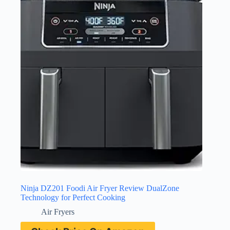
Ninja DZ201 Foodi Air Fryer Review DualZone
Technology for Perfect Cooking
Air Fryers