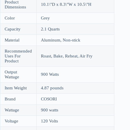
Product
10.1\"D x 8.3\"W x 10.5\"H
Dimensions
Color
Grey
Capacity
2.1 Quarts
Material
Aluminum, Non-stick
Recommended
Uses For
Roast, Bake, Reheat, Air Fry
Product
Output
900 Watts
Wattage
Item Weight
4.87 pounds
Brand
COSORI
Wattage
900 watts
Voltage
120 Volts