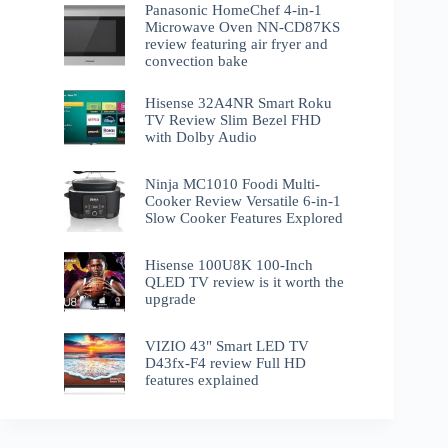
Panasonic HomeChef 4-in-1
Microwave Oven NN-CD87KS
review featuring air fryer and
convection bake
Hisense 32A4NR Smart Roku
TV Review Slim Bezel FHD
with Dolby Audio
Ninja MC1010 Foodi Multi-
Cooker Review Versatile 6-in-1
Slow Cooker Features Explored
Hisense 100U8K 100-Inch
QLED TV review is it worth the
upgrade
VIZIO 43" Smart LED TV
D43fx-F4 review Full HD
features explained