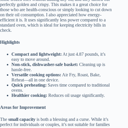
perfectly golden and crispy. This makes it a great choice for
those who are health-conscious or simply looking to cut down
on their oil consumption. I also appreciated how energy-
efficient it is. It uses significantly less power compared to a
standard oven, which is ideal for keeping electricity bills in
check.
Highlights
Compact and lightweight:
At just 4.87 pounds, it’s
easy to move around.
Non-stick, dishwasher-safe basket:
Cleaning up is
hassle-free.
Versatile cooking options:
Air Fry, Roast, Bake,
Reheat—all in one device.
Quick preheating:
Saves time compared to traditional
ovens.
Healthier cooking:
Reduces oil usage significantly.
Areas for Improvement
The
small capacity
is both a blessing and a curse. While it’s
perfect for individuals or couples, it’s not suitable for families