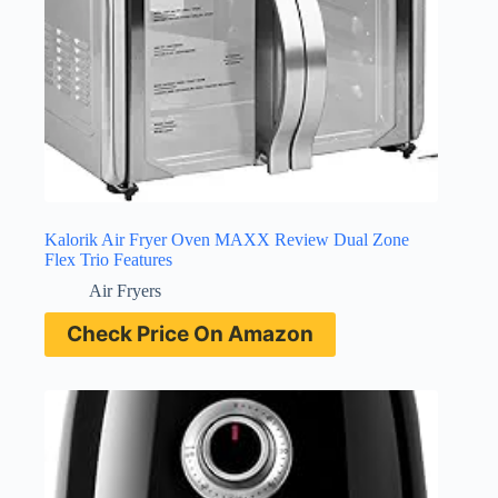
Kalorik Air Fryer Oven MAXX Review Dual Zone
Flex Trio Features
Air Fryers
Check Price On Amazon