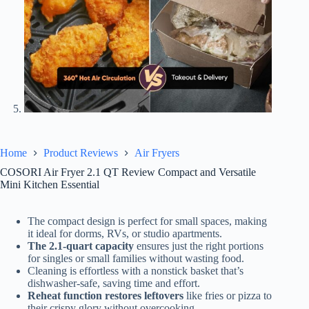
Home
Product Reviews
Air Fryers
COSORI Air Fryer 2.1 QT Review Compact and Versatile
Mini Kitchen Essential
The compact design is perfect for small spaces, making
it ideal for dorms, RVs, or studio apartments.
The 2.1-quart capacity
ensures just the right portions
for singles or small families without wasting food.
Cleaning is effortless with a nonstick basket that’s
dishwasher-safe, saving time and effort.
Reheat function restores leftovers
like fries or pizza to
their crispy glory without overcooking.