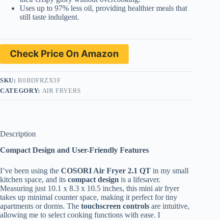
Uses up to 97% less oil, providing healthier meals that
still taste indulgent.
Check Price On Amazon
SKU:
B0BDFRZX3F
CATEGORY:
AIR FRYERS
Description
Compact Design and User-Friendly Features
I’ve been using the
COSORI Air Fryer 2.1 QT
in my small
kitchen space, and its
compact design
is a lifesaver.
Measuring just 10.1 x 8.3 x 10.5 inches, this mini air fryer
takes up minimal counter space, making it perfect for tiny
apartments or dorms. The
touchscreen controls
are intuitive,
allowing me to select cooking functions with ease. I