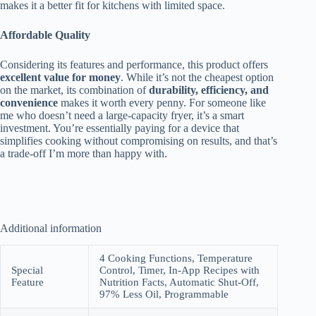
makes it a better fit for kitchens with limited space.
Affordable Quality
Considering its features and performance, this product offers
excellent value for money
. While it’s not the cheapest option
on the market, its combination of
durability, efficiency, and
convenience
makes it worth every penny. For someone like
me who doesn’t need a large-capacity fryer, it’s a smart
investment. You’re essentially paying for a device that
simplifies cooking without compromising on results, and that’s
a trade-off I’m more than happy with.
Additional information
4 Cooking Functions, Temperature
Special
Control, Timer, In-App Recipes with
Feature
Nutrition Facts, Automatic Shut-Off,
97% Less Oil, Programmable