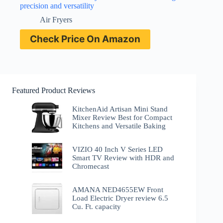
precision and versatility
Air Fryers
Check Price On Amazon
Featured Product Reviews
KitchenAid Artisan Mini Stand
Mixer Review Best for Compact
Kitchens and Versatile Baking
VIZIO 40 Inch V Series LED
Smart TV Review with HDR and
Chromecast
AMANA NED4655EW Front
Load Electric Dryer review 6.5
Cu. Ft. capacity