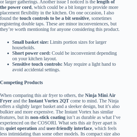
or larger gatherings. Another issue I noticed is the
length of
the power cord
, which could be a bit longer to provide more
placement flexibility in the kitchen. On one occasion, I also
found the
touch controls to be a bit sensitive
, sometimes
registering double taps. These are minor inconveniences, but
they’re worth mentioning for anyone considering this product.
Small basket size:
Limits portion sizes for larger
households.
Short power cord:
Could be inconvenient depending
on your kitchen layout.
Sensitive touch controls:
May require a light hand to
avoid accidental settings.
Competing Products
When comparing this air fryer to others, the
Ninja Mini Air
Fryer
and the
Instant Vortex 2QT
come to mind. The Ninja
offers a slightly larger basket and a sleeker design, but it’s also
bulkier and more expensive. The Instant Vortex has similar
features, but its
non-stick coating
isn’t as durable as what I’ve
experienced on the COSORI. What sets this air fryer apart is
its
quiet operation
and
user-friendly interface
, which feels
less intimidating than some other models. Its compact size also