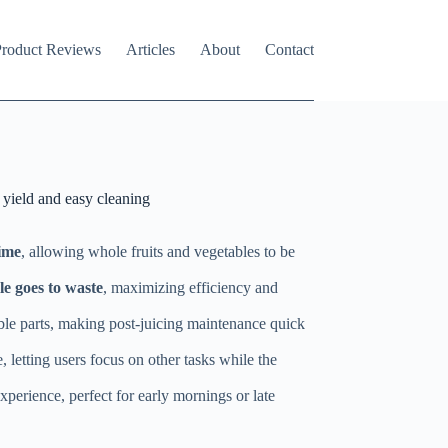
roduct Reviews
Articles
About
Contact
 yield and easy cleaning
time
, allowing whole fruits and vegetables to be
le goes to waste
, maximizing efficiency and
mble parts, making post-juicing maintenance quick
 letting users focus on other tasks while the
experience, perfect for early mornings or late