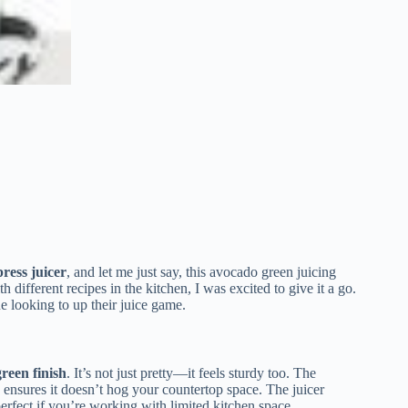
ress juicer
, and let me just say, this avocado green juicing
ifferent recipes in the kitchen, I was excited to give it a go.
one looking to up their juice game.
green finish
. It’s not just pretty—it feels sturdy too. The
ensures it doesn’t hog your countertop space. The juicer
 perfect if you’re working with limited kitchen space.