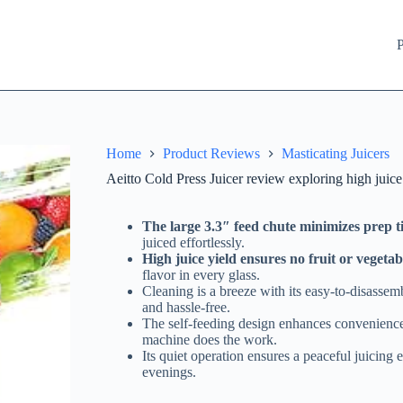
P
Home
Product Reviews
Masticating Juicers
Aeitto Cold Press Juicer review exploring high juice
The large 3.3″ feed chute minimizes prep 
juiced effortlessly.
High juice yield ensures no fruit or vegetab
flavor in every glass.
Cleaning is a breeze with its easy-to-disasse
and hassle-free.
The self-feeding design enhances convenience,
machine does the work.
Its quiet operation ensures a peaceful juicing 
evenings.