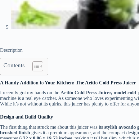
Description
Contents
A Handy Addition to Your Kitchen: The Aeitto Cold Press Juicer
I recently got my hands on the
Aeitto Cold Press Juicer, model cold p
machine is a real eye-catcher. As someone who loves experimenting with d
While it’s not without its quirks, this juicer has plenty to offer for any
Design and Build Quality
The first thing that struck me about this juicer was its
stylish avocado 
brushed finish
gives it a premium appearance, and the compact design 
measures
6.22 x 8.86 x 19.53 inches
, making it tall but slim, which is