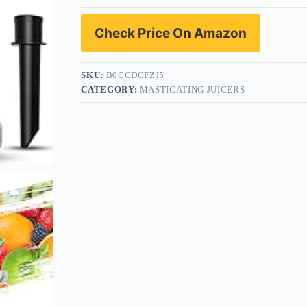
Check Price On Amazon
SKU:
B0CCDCFZJ5
CATEGORY:
MASTICATING JUICERS