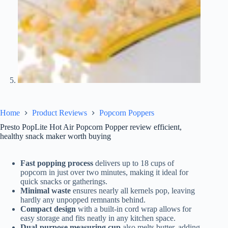
Home
Product Reviews
Popcorn Poppers
Presto PopLite Hot Air Popcorn Popper review efficient,
healthy snack maker worth buying
Fast popping process
delivers up to 18 cups of
popcorn in just over two minutes, making it ideal for
quick snacks or gatherings.
Minimal waste
ensures nearly all kernels pop, leaving
hardly any unpopped remnants behind.
Compact design
with a built-in cord wrap allows for
easy storage and fits neatly in any kitchen space.
Dual-purpose measuring cup
also melts butter, adding