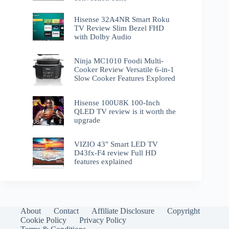
Hisense 32A4NR Smart Roku
TV Review Slim Bezel FHD
with Dolby Audio
Ninja MC1010 Foodi Multi-
Cooker Review Versatile 6-in-1
Slow Cooker Features Explored
Hisense 100U8K 100-Inch
QLED TV review is it worth the
upgrade
VIZIO 43" Smart LED TV
D43fx-F4 review Full HD
features explained
About
Contact
Affiliate Disclosure
Copyright
Cookie Policy
Privacy Policy