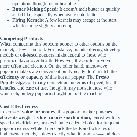
operation, though not unbearable.
Butter Melting Speed:
It doesn’t melt butter as quickly
as I’d like, especially when using cold butter.
Flying Kernels:
A few kernels may escape at the start,
which can be slightly annoying.
Competing Products
When comparing this popcorn popper to other options on the
market, a few stand out. For instance, brands offering stovetop
models or oil-based poppers might appeal to those who
prioritize flavor over health. However, these often involve
more effort and cleanup. On the other hand, microwave
popcorn makers are convenient but typically don’t match the
efficiency or capacity
of this hot air popper. The
Presto
Poplite
edges out many competitors in terms of speed, health
benefits, and ease of use, though it may not suit those who
want rich, buttery popcorn straight out of the machine.
Cost-Effectiveness
In terms of
value for money
, this popcorn maker punches
above its weight. Its
low-calorie snack option
, paired with its
speed and efficiency, makes it an excellent choice for frequent
popcorn eaters. While it may lack the bells and whistles of
higher-end models, it does exactly what it promises—and does