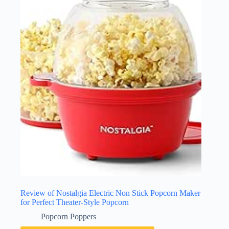
Review of Nostalgia Electric Non Stick Popcorn Maker
for Perfect Theater-Style Popcorn
Popcorn Poppers