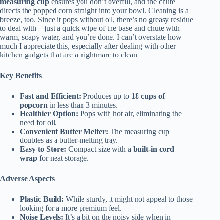
measuring cup
ensures you don’t overfill, and the chute
directs the popped corn straight into your bowl. Cleaning is a
breeze, too. Since it pops without oil, there’s no greasy residue
to deal with—just a quick wipe of the base and chute with
warm, soapy water, and you’re done. I can’t overstate how
much I appreciate this, especially after dealing with other
kitchen gadgets that are a nightmare to clean.
Key Benefits
Fast and Efficient:
Produces up to
18 cups of
popcorn
in less than 3 minutes.
Healthier Option:
Pops with hot air, eliminating the
need for oil.
Convenient Butter Melter:
The measuring cup
doubles as a butter-melting tray.
Easy to Store:
Compact size with a
built-in cord
wrap
for neat storage.
Adverse Aspects
Plastic Build:
While sturdy, it might not appeal to those
looking for a more premium feel.
Noise Levels:
It’s a bit on the noisy side when in