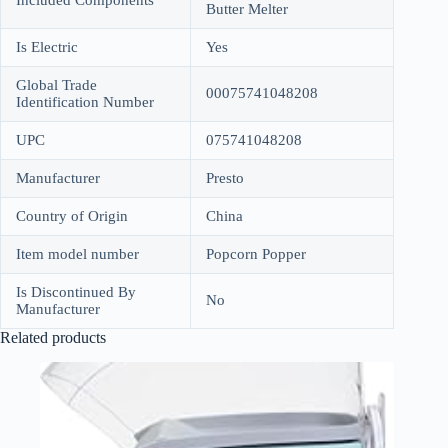
Included Components
Butter Melter
Is Electric
Yes
Global Trade
00075741048208
Identification Number
UPC
075741048208
Manufacturer
Presto
Country of Origin
China
Item model number
Popcorn Popper
Is Discontinued By
No
Manufacturer
Related products