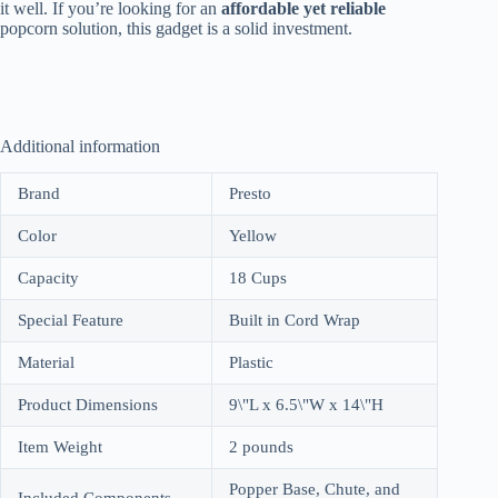
it well. If you’re looking for an
affordable yet reliable
popcorn solution, this gadget is a solid investment.
Additional information
Brand
Presto
Color
Yellow
Capacity
18 Cups
Special Feature
Built in Cord Wrap
Material
Plastic
Product Dimensions
9\"L x 6.5\"W x 14\"H
Item Weight
2 pounds
Popper Base, Chute, and