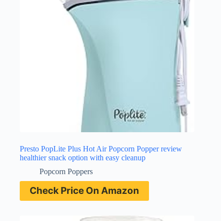
Presto PopLite Plus Hot Air Popcorn Popper review
healthier snack option with easy cleanup
Popcorn Poppers
Check Price On Amazon