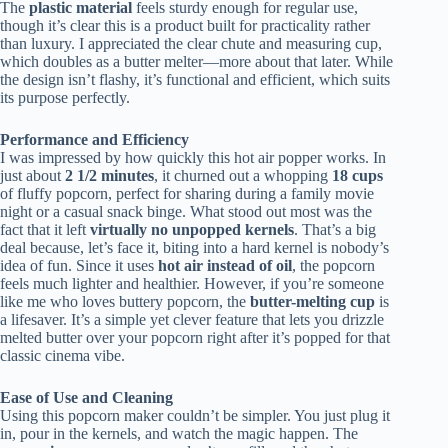
The
plastic material
feels sturdy enough for regular use,
though it’s clear this is a product built for practicality rather
than luxury. I appreciated the clear chute and measuring cup,
which doubles as a butter melter—more about that later. While
the design isn’t flashy, it’s functional and efficient, which suits
its purpose perfectly.
Performance and Efficiency
I was impressed by how quickly this hot air popper works. In
just about
2 1/2 minutes
, it churned out a whopping
18 cups
of fluffy popcorn, perfect for sharing during a family movie
night or a casual snack binge. What stood out most was the
fact that it left
virtually no unpopped kernels
. That’s a big
deal because, let’s face it, biting into a hard kernel is nobody’s
idea of fun. Since it uses
hot air instead of oil
, the popcorn
feels much lighter and healthier. However, if you’re someone
like me who loves buttery popcorn, the
butter-melting cup
is
a lifesaver. It’s a simple yet clever feature that lets you drizzle
melted butter over your popcorn right after it’s popped for that
classic cinema vibe.
Ease of Use and Cleaning
Using this popcorn maker couldn’t be simpler. You just plug it
in, pour in the kernels, and watch the magic happen. The