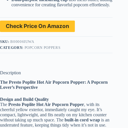
convenience for creating flavorful popcorn effortlessly.
Check Price On Amazon
SKU:
B00006IUWA
CATEGORY:
POPCORN POPPERS
Description
The Presto Poplite Hot Air Popcorn Popper: A Popcorn
Lover’s Perspective
Design and Build Quality
The
Presto Poplite Hot Air Popcorn Popper
, with its
cheerful yellow exterior, immediately caught my eye. It’s
compact, lightweight, and fits neatly on my kitchen counter
without taking up much space. The
built-in cord wrap
is an
underrated feature, keeping things tidy when it’s not in use.