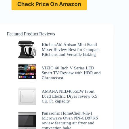
Check Price On Amazon
Featured Product Reviews
KitchenAid Artisan Mini Stand
Mixer Review Best for Compact
Kitchens and Versatile Baking
VIZIO 40 Inch V Series LED
Smart TV Review with HDR and
Chromecast
AMANA NED4655EW Front
Load Electric Dryer review 6.5
Cu. Ft. capacity
Panasonic HomeChef 4-in-1
Microwave Oven NN-CD87KS
review featuring air fryer and
convection bake