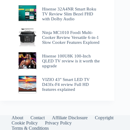
Hisense 32A4NR Smart Roku
TV Review Slim Bezel FHD
with Dolby Audio
Ninja MC1010 Foodi Multi-
Cooker Review Versatile 6-in-1
Slow Cooker Features Explored
Hisense 100U8K 100-Inch
QLED TV review is it worth the
upgrade
VIZIO 43" Smart LED TV
D43fx-F4 review Full HD
features explained
About
Contact
Affiliate Disclosure
Copyright
Cookie Policy
Privacy Policy
Terms & Conditions