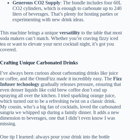
Generous CO2 Supply
: The bundle includes four 60L
CO2 cylinders, which is enough to carbonate up to 240
liters of beverages. That’s plenty for hosting parties or
experimenting with new drink ideas.
This machine brings a unique
versatility
to the table that most
soda makers can’t match. Whether you’re craving fizzy iced
tea or want to elevate your next cocktail night, it’s got you
covered.
Crafting Unique Carbonated Drinks
I’ve always been curious about carbonating drinks like juice
or coffee, and the OmniFizz made it incredibly easy. The
Fizz
Infuser technology
gradually releases pressure, ensuring that
even denser liquids like cold brew coffee don’t end up
spraying all over the kitchen. I tried sparkling orange juice,
which turned out to be a refreshing twist on a classic drink.
My cousin, who’s a big fan of cocktails, loved the carbonated
sangria we whipped up during a family dinner. It adds a new
dimension to beverages, one that I didn’t even know I was
missing.
One tip I learned: always pour your drink into the bottle