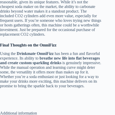
reasonable, given its unique features. While it’s not the
cheapest soda maker on the market, the ability to carbonate
drinks beyond water makes it a standout product. The
included CO2 cylinders add even more value, especially for
frequent users. If you’re someone who loves trying new things
or hosts gatherings often, this machine could be a worthwhile
investment. Just be prepared for the occasional purchase of
replacement CO2 cylinders.
Final Thoughts on the OmniFizz
Using the
Drinkmate OmniFizz
has been a fun and flavorful
experience. Its ability to
breathe new life into flat beverages
and create custom sparkling drinks
is genuinely impressive.
While the manual operation and learning curve might deter
some, the versatility it offers more than makes up for it.
Whether you’re a soda enthusiast or just looking for a way to
make your drinks more exciting, this machine delivers on its
promise to bring the sparkle back to your beverages.
Additional information