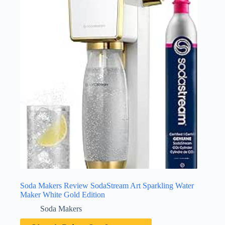
Soda Makers Review SodaStream Art Sparkling Water
Maker White Gold Edition
Soda Makers