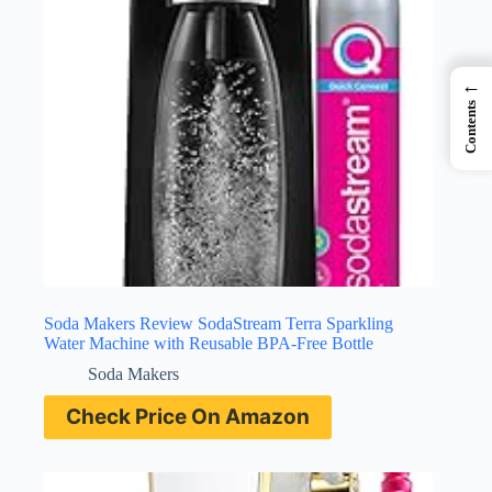
←
Contents
Soda Makers Review SodaStream Terra Sparkling
Water Machine with Reusable BPA-Free Bottle
Soda Makers
Check Price On Amazon