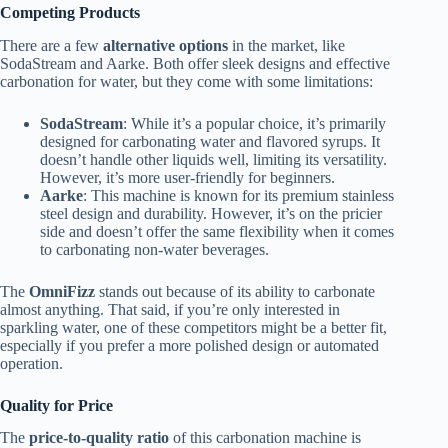
Competing Products
There are a few
alternative options
in the market, like
SodaStream and Aarke. Both offer sleek designs and effective
carbonation for water, but they come with some limitations:
SodaStream
: While it’s a popular choice, it’s primarily
designed for carbonating water and flavored syrups. It
doesn’t handle other liquids well, limiting its versatility.
However, it’s more user-friendly for beginners.
Aarke
: This machine is known for its premium stainless
steel design and durability. However, it’s on the pricier
side and doesn’t offer the same flexibility when it comes
to carbonating non-water beverages.
The
OmniFizz
stands out because of its ability to carbonate
almost anything. That said, if you’re only interested in
sparkling water, one of these competitors might be a better fit,
especially if you prefer a more polished design or automated
operation.
Quality for Price
The
price-to-quality ratio
of this carbonation machine is