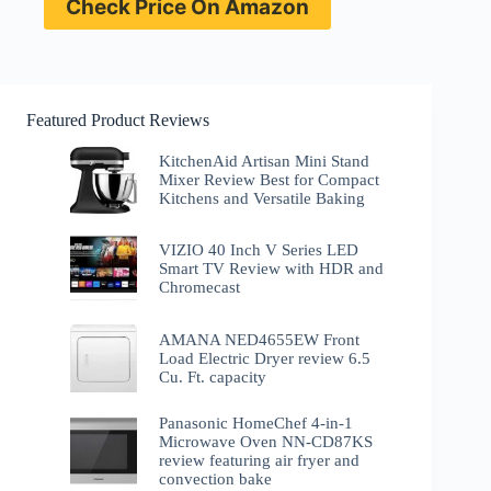
Check Price On Amazon
Featured Product Reviews
KitchenAid Artisan Mini Stand
Mixer Review Best for Compact
Kitchens and Versatile Baking
VIZIO 40 Inch V Series LED
Smart TV Review with HDR and
Chromecast
AMANA NED4655EW Front
Load Electric Dryer review 6.5
Cu. Ft. capacity
Panasonic HomeChef 4-in-1
Microwave Oven NN-CD87KS
review featuring air fryer and
convection bake