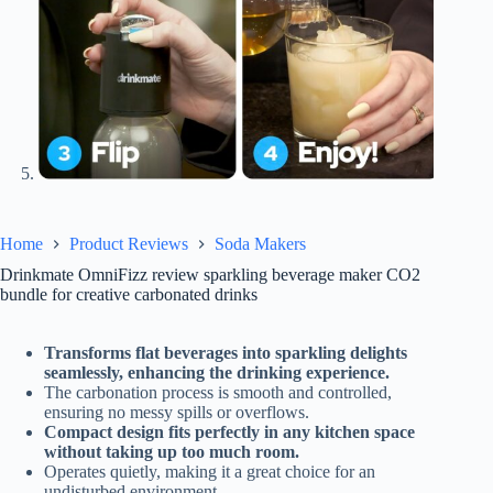
Home
Product Reviews
Soda Makers
Drinkmate OmniFizz review sparkling beverage maker CO2
bundle for creative carbonated drinks
Transforms flat beverages into sparkling delights
seamlessly, enhancing the drinking experience.
The carbonation process is smooth and controlled,
ensuring no messy spills or overflows.
Compact design fits perfectly in any kitchen space
without taking up too much room.
Operates quietly, making it a great choice for an
undisturbed environment.