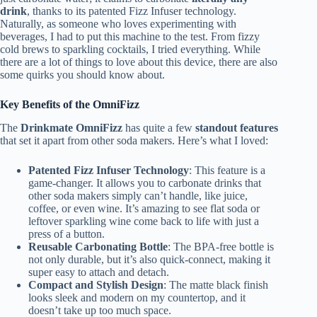
drink
, thanks to its patented Fizz Infuser technology.
Naturally, as someone who loves experimenting with
beverages, I had to put this machine to the test. From fizzy
cold brews to sparkling cocktails, I tried everything. While
there are a lot of things to love about this device, there are also
some quirks you should know about.
Key Benefits of the OmniFizz
The
Drinkmate OmniFizz
has quite a few
standout features
that set it apart from other soda makers. Here’s what I loved:
Patented Fizz Infuser Technology
: This feature is a
game-changer. It allows you to carbonate drinks that
other soda makers simply can’t handle, like juice,
coffee, or even wine. It’s amazing to see flat soda or
leftover sparkling wine come back to life with just a
press of a button.
Reusable Carbonating Bottle
: The BPA-free bottle is
not only durable, but it’s also quick-connect, making it
super easy to attach and detach.
Compact and Stylish Design
: The matte black finish
looks sleek and modern on my countertop, and it
doesn’t take up too much space.