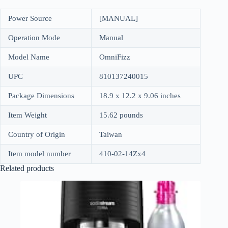
Power Source
[MANUAL]
Operation Mode
Manual
Model Name
OmniFizz
UPC
810137240015
Package Dimensions
18.9 x 12.2 x 9.06 inches
Item Weight
15.62 pounds
Country of Origin
Taiwan
Item model number
410-02-14Zx4
Related products