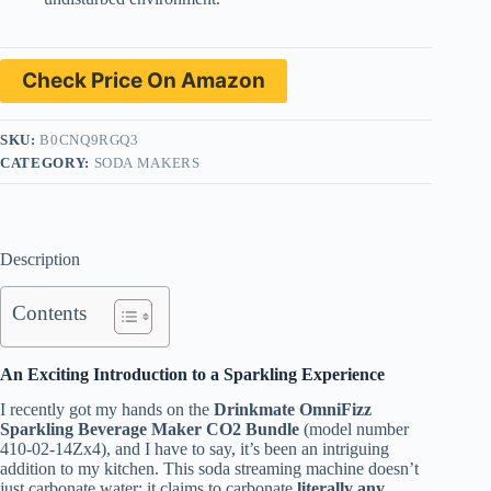
Check Price On Amazon
SKU:
B0CNQ9RGQ3
CATEGORY:
SODA MAKERS
Description
Contents
An Exciting Introduction to a Sparkling Experience
I recently got my hands on the
Drinkmate OmniFizz
Sparkling Beverage Maker CO2 Bundle
(model number
410-02-14Zx4), and I have to say, it’s been an intriguing
addition to my kitchen. This soda streaming machine doesn’t
just carbonate water; it claims to carbonate
literally any