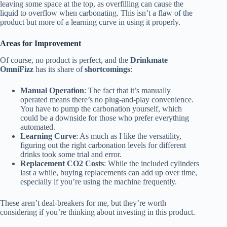
leaving some space at the top, as overfilling can cause the
liquid to overflow when carbonating. This isn’t a flaw of the
product but more of a learning curve in using it properly.
Areas for Improvement
Of course, no product is perfect, and the
Drinkmate
OmniFizz
has its share of
shortcomings
:
Manual Operation
: The fact that it’s manually
operated means there’s no plug-and-play convenience.
You have to pump the carbonation yourself, which
could be a downside for those who prefer everything
automated.
Learning Curve
: As much as I like the versatility,
figuring out the right carbonation levels for different
drinks took some trial and error.
Replacement CO2 Costs
: While the included cylinders
last a while, buying replacements can add up over time,
especially if you’re using the machine frequently.
These aren’t deal-breakers for me, but they’re worth
considering if you’re thinking about investing in this product.